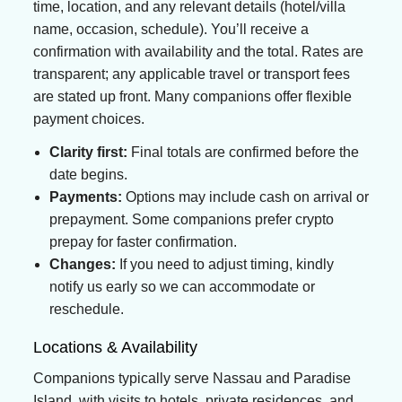
time, location, and any relevant details (hotel/villa
name, occasion, schedule). You’ll receive a
confirmation with availability and the total. Rates are
transparent; any applicable travel or transport fees
are stated up front. Many companions offer flexible
payment choices.
Clarity first:
Final totals are confirmed before the
date begins.
Payments:
Options may include cash on arrival or
prepayment. Some companions prefer crypto
prepay for faster confirmation.
Changes:
If you need to adjust timing, kindly
notify us early so we can accommodate or
reschedule.
Locations & Availability
Companions typically serve Nassau and Paradise
Island, with visits to hotels, private residences, and