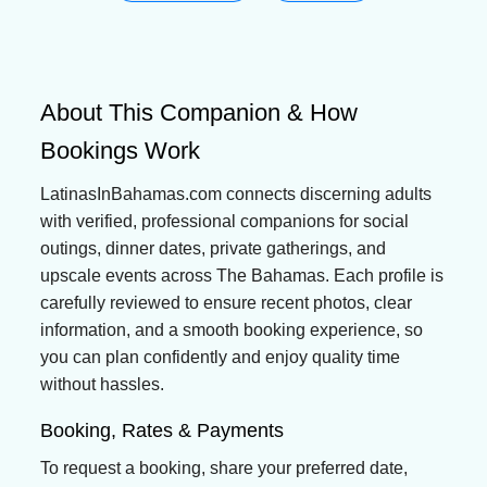
About This Companion & How
Bookings Work
LatinasInBahamas.com connects discerning adults
with verified, professional companions for social
outings, dinner dates, private gatherings, and
upscale events across The Bahamas. Each profile is
carefully reviewed to ensure recent photos, clear
information, and a smooth booking experience, so
you can plan confidently and enjoy quality time
without hassles.
Booking, Rates & Payments
To request a booking, share your preferred date,