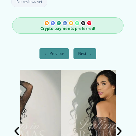
No reviews yet
Crypto payments preferred!
Previous
Next