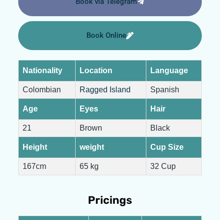
Book via Telegram
Book Online
Nationality
Location
Language
Colombian
Ragged Island
Spanish
Age
Eyes
Hair
21
Brown
Black
Height
weight
Cup Size
167cm
65 kg
32 Cup
Pricings