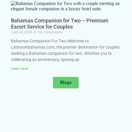
Bahamas Companion for Two – Premium
Escort Service for Couples
July 14, 2026
No Comments
Bahamas Companion For Two Welcome to
Latinasinbahamas.com, the premier destination for couples
seeking a Bahamas companion for two. Whether you’re
celebrating an anniversary, spicing up
Learn more
Blogs