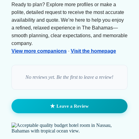
Ready to plan? Explore more profiles or make a
polite, detailed request to receive the most accurate
availability and quote. We’re here to help you enjoy
a refined, relaxed experience in The Bahamas—
smooth planning, clear expectations, and memorable
company.
View more companions
·
Visit the homepage
No reviews yet. Be the first to leave a review!
★
Leave a Review