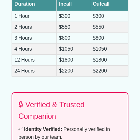
Duration
Incall
Outcall
1 Hour
$300
$300
2 Hours
$550
$550
3 Hours
$800
$800
4 Hours
$1050
$1050
12 Hours
$1800
$1800
24 Hours
$2200
$2200
🔒 Verified & Trusted
Companion
✅
Identity Verified:
Personally verified in
person by our team.