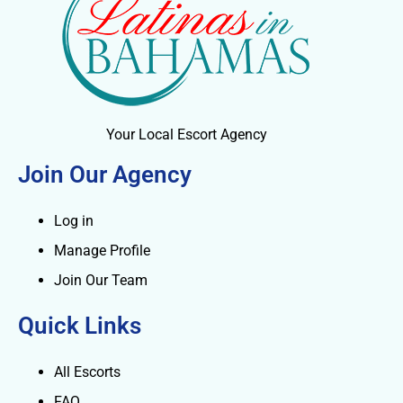
Your Local Escort Agency
Join Our Agency
Log in
Manage Profile
Join Our Team
Quick Links
All Escorts
FAQ