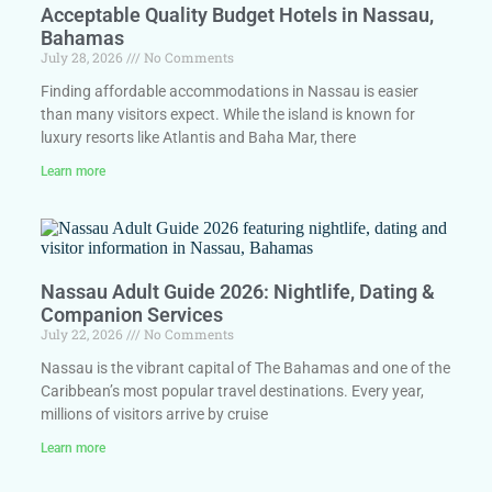
Acceptable Quality Budget Hotels in Nassau,
Bahamas
July 28, 2026
No Comments
Finding affordable accommodations in Nassau is easier
than many visitors expect. While the island is known for
luxury resorts like Atlantis and Baha Mar, there
Learn more
Nassau Adult Guide 2026: Nightlife, Dating &
Companion Services
July 22, 2026
No Comments
Nassau is the vibrant capital of The Bahamas and one of the
Caribbean’s most popular travel destinations. Every year,
millions of visitors arrive by cruise
Learn more