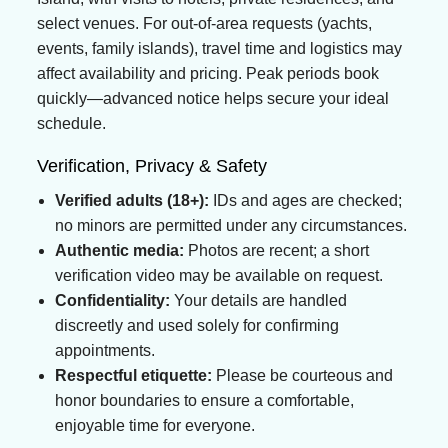
select venues. For out-of-area requests (yachts,
events, family islands), travel time and logistics may
affect availability and pricing. Peak periods book
quickly—advanced notice helps secure your ideal
schedule.
Verification, Privacy & Safety
Verified adults (18+):
IDs and ages are checked;
no minors are permitted under any circumstances.
Authentic media:
Photos are recent; a short
verification video may be available on request.
Confidentiality:
Your details are handled
discreetly and used solely for confirming
appointments.
Respectful etiquette:
Please be courteous and
honor boundaries to ensure a comfortable,
enjoyable time for everyone.