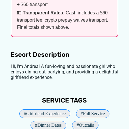
+ $60 transport
💵
Transparent Rates:
Cash includes a $60
transport fee; crypto prepay waives transport.
Final totals shown above.
Escort Description
Hi, I’m Andrea! A fun-loving and passionate girl who
enjoys dining out, partying, and providing a delightful
girlfriend experience.
SERVICE TAGS
#Girlfriend Experience
#Full Service
#Dinner Dates
#Outcalls