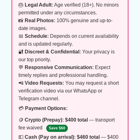
🎂
Legal Adult:
Age verified (18+). No minors
permitted under any circumstances.
📸
Real Photos:
100% genuine and up-to-
date images.
📅
Schedule:
Depends on current availability
and is updated regularly.
🔐
Discreet & Confidential:
Your privacy is
our top priority.
💬
Responsive Communication:
Expect
timely replies and professional handling.
📲
Video Requests:
You may request a short
verification video via our WhatsApp or
Telegram channel.
💳
Payment Options:
🪙
Crypto (Prepay):
$400 total
— transport
fee waived
Save $60
💵
Cash (Pay on arrival):
$460 total
— $400