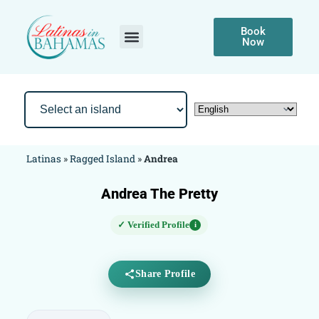
Book
Now
Latinas
»
Ragged Island
»
Andrea
Andrea The Pretty
✓ Verified Profile
i
Share Profile