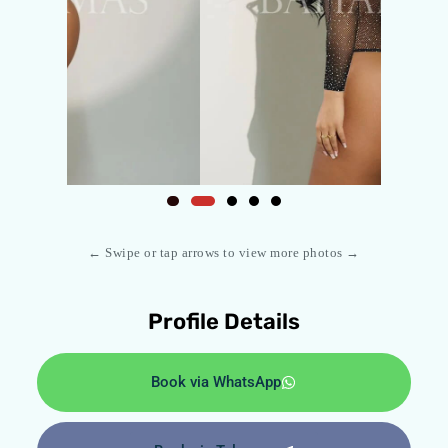
← Swipe or tap arrows to view more photos →
Profile Details
Book via WhatsApp