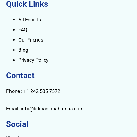
Quick Links
All Escorts
FAQ
Our Friends
Blog
Privacy Policy
Contact
Phone : +1 242 535 7572
Email: info@latinasinbahamas.com
Social