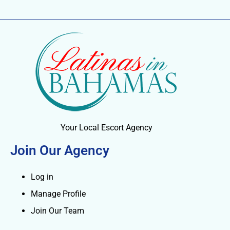
Your Local Escort Agency
Join Our Agency
Log in
Manage Profile
Join Our Team