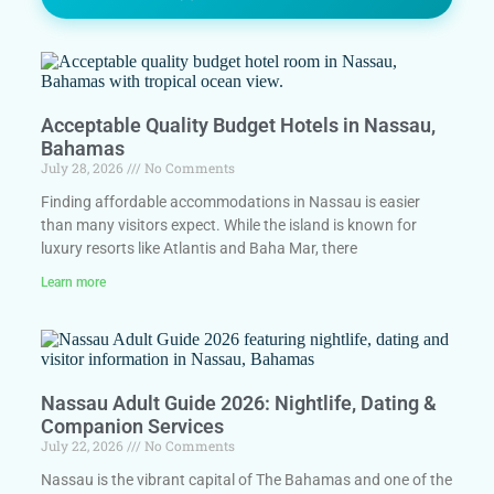
Acceptable Quality Budget Hotels in Nassau,
Bahamas
July 28, 2026
No Comments
Finding affordable accommodations in Nassau is easier
than many visitors expect. While the island is known for
luxury resorts like Atlantis and Baha Mar, there
Learn more
Nassau Adult Guide 2026: Nightlife, Dating &
Companion Services
July 22, 2026
No Comments
Nassau is the vibrant capital of The Bahamas and one of the