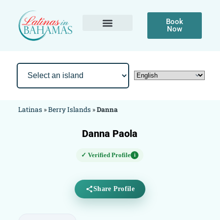
Book
Now
Latinas
»
Berry Islands
»
Danna
Danna Paola
✓ Verified Profile
i
Share Profile