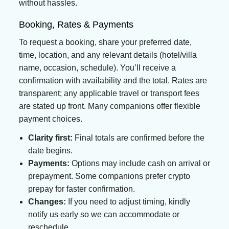
without hassles.
Booking, Rates & Payments
To request a booking, share your preferred date,
time, location, and any relevant details (hotel/villa
name, occasion, schedule). You’ll receive a
confirmation with availability and the total. Rates are
transparent; any applicable travel or transport fees
are stated up front. Many companions offer flexible
payment choices.
Clarity first:
Final totals are confirmed before the
date begins.
Payments:
Options may include cash on arrival or
prepayment. Some companions prefer crypto
prepay for faster confirmation.
Changes:
If you need to adjust timing, kindly
notify us early so we can accommodate or
reschedule.