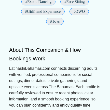
#Exotic Dancing
#Face Sitting
#Girlfriend Experience
#OWO
#Toys
About This Companion & How
Bookings Work
LatinasInBahamas.com connects discerning adults
with verified, professional companions for social
outings, dinner dates, private gatherings, and
upscale events across The Bahamas. Each profile is
carefully reviewed to ensure recent photos, clear
information, and a smooth booking experience, so
you can plan confidently and enjoy quality time