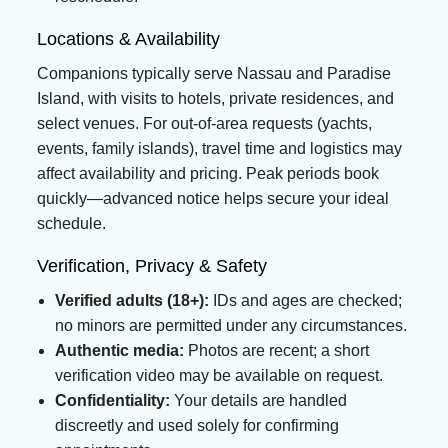
Locations & Availability
Companions typically serve Nassau and Paradise
Island, with visits to hotels, private residences, and
select venues. For out-of-area requests (yachts,
events, family islands), travel time and logistics may
affect availability and pricing. Peak periods book
quickly—advanced notice helps secure your ideal
schedule.
Verification, Privacy & Safety
Verified adults (18+):
IDs and ages are checked;
no minors are permitted under any circumstances.
Authentic media:
Photos are recent; a short
verification video may be available on request.
Confidentiality:
Your details are handled
discreetly and used solely for confirming