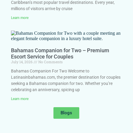
Caribbean’s most popular travel destinations. Every year,
millions of visitors arrive by cruise
Learn more
Bahamas Companion for Two – Premium
Escort Service for Couples
July 14, 2026
No Comments
Bahamas Companion For Two Welcome to
Latinasinbahamas.com, the premier destination for couples
seeking a Bahamas companion for two. Whether you’re
celebrating an anniversary, spicing up
Learn more
Blogs