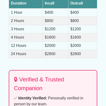
Duration
Incall
Outcall
1 Hour
$400
$400
2 Hours
$800
$800
3 Hours
$1200
$1200
4 Hours
$1600
$1600
12 Hours
$2000
$2000
24 Hours
$2800
$2800
🔒 Verified & Trusted
Companion
✅
Identity Verified:
Personally verified in
person by our team.