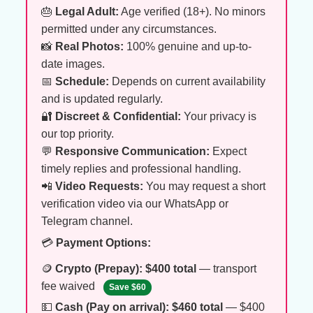
🎂
Legal Adult:
Age verified (18+). No minors
permitted under any circumstances.
📸
Real Photos:
100% genuine and up-to-
date images.
📅
Schedule:
Depends on current availability
and is updated regularly.
🔐
Discreet & Confidential:
Your privacy is
our top priority.
💬
Responsive Communication:
Expect
timely replies and professional handling.
📲
Video Requests:
You may request a short
verification video via our WhatsApp or
Telegram channel.
💳
Payment Options:
🪙
Crypto (Prepay):
$400 total
— transport
fee waived
Save $60
💵
Cash (Pay on arrival):
$460 total
— $400