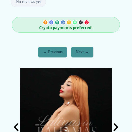
No reviews yet
Crypto payments preferred!
Previous
Next