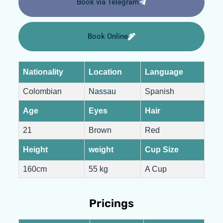
Book via Telegram
Book Online
Nationality
Location
Language
Colombian
Nassau
Spanish
Age
Eyes
Hair
21
Brown
Red
Height
weight
Cup Size
160cm
55 kg
A Cup
Pricings