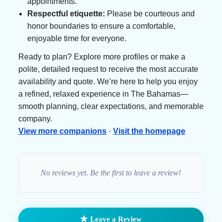
appointments.
Respectful etiquette:
Please be courteous and
honor boundaries to ensure a comfortable,
enjoyable time for everyone.
Ready to plan? Explore more profiles or make a
polite, detailed request to receive the most accurate
availability and quote. We’re here to help you enjoy
a refined, relaxed experience in The Bahamas—
smooth planning, clear expectations, and memorable
company.
View more companions
·
Visit the homepage
No reviews yet. Be the first to leave a review!
★
Leave a Review