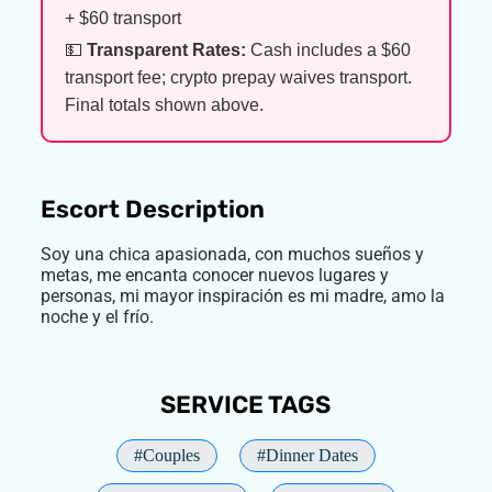
+ $60 transport
💵
Transparent Rates:
Cash includes a $60
transport fee; crypto prepay waives transport.
Final totals shown above.
Escort Description
Soy una chica apasionada, con muchos sueños y
metas, me encanta conocer nuevos lugares y
personas, mi mayor inspiración es mi madre, amo la
noche y el frío.
SERVICE TAGS
#Couples
#Dinner Dates