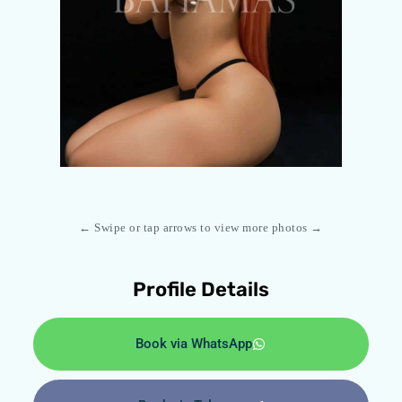
← Swipe or tap arrows to view more photos →
Profile Details
Book via WhatsApp