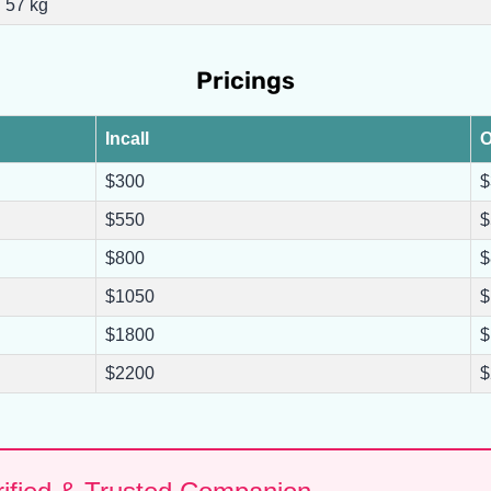
57 kg
Pricings
Incall
O
$300
$
$550
$
$800
$
$1050
$
$1800
$
$2200
$