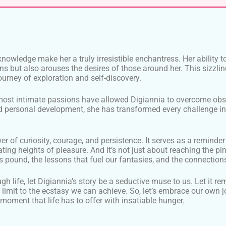
for knowledge make her a truly irresistible enchantress. Her abil
ons but also arouses the desires of those around her. This sizzli
ourney of exploration and self-discovery.
 most intimate passions have allowed Digiannia to overcome o
personal development, she has transformed every challenge into
wer of curiosity, courage, and persistence. It serves as a remin
ng heights of pleasure. And it’s not just about reaching the pinn
 pound, the lessons that fuel our fantasies, and the connections
 life, let Digiannia’s story be a seductive muse to us. Let it re
no limit to the ecstasy we can achieve. So, let’s embrace our own
moment that life has to offer with insatiable hunger.