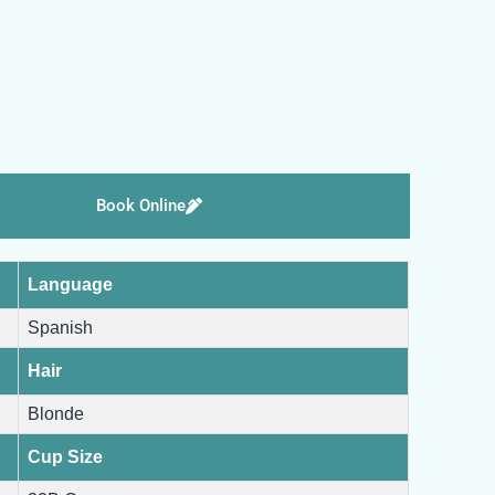
Book Online
Language
Spanish
Hair
Blonde
Cup Size