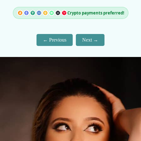
Crypto payments preferred!
Previous
Next