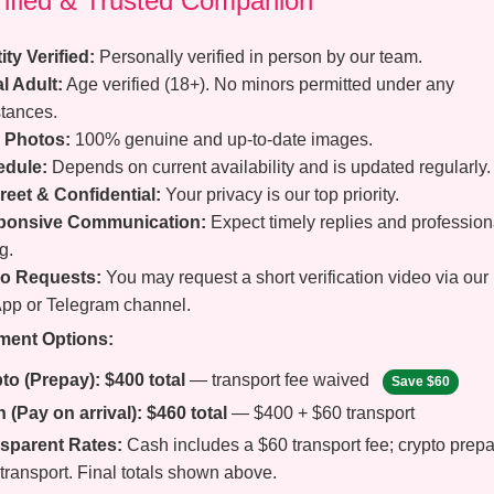
erified & Trusted Companion
ity Verified:
Personally verified in person by our team.
l Adult:
Age verified (18+). No minors permitted under any
tances.
 Photos:
100% genuine and up-to-date images.
edule:
Depends on current availability and is updated regularly.
reet & Confidential:
Your privacy is our top priority.
ponsive Communication:
Expect timely replies and profession
g.
o Requests:
You may request a short verification video via our
pp or Telegram channel.
ment Options:
to (Prepay):
$400 total
— transport fee waived
Save $60
 (Pay on arrival):
$460 total
— $400 + $60 transport
sparent Rates:
Cash includes a $60 transport fee; crypto prep
transport. Final totals shown above.