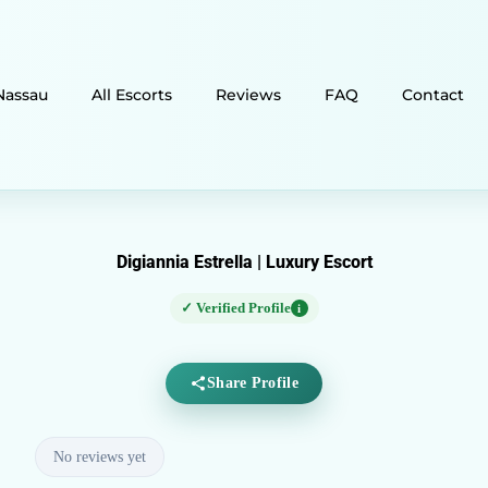
Nassau
All Escorts
Reviews
FAQ
Contact
Digiannia Estrella | Luxury Escort
✓ Verified Profile
i
Share Profile
No reviews yet