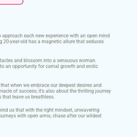
ity to approach each new experience with an open mind
ng 20-year-old has a magnetic allure that seduces
bstacles and blossom into a sensuous woman.
 an opportunity for carnal growth and erotic
der that when we embrace our deepest desires and
acle of success; it’s also about the thrilling journey
 that leave us breathless.
mind us that with the right mindset, unwavering
 journeys with open arms, chase after our wildest