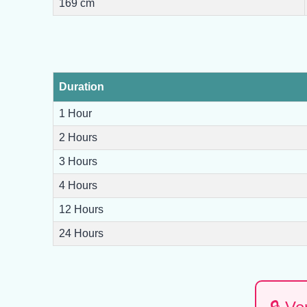
169 cm
Duration
1 Hour
2 Hours
3 Hours
4 Hours
12 Hours
24 Hours