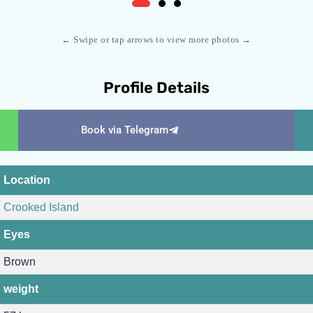
← Swipe or tap arrows to view more photos →
Profile Details
Book via Telegram
Location
Crooked Island
Eyes
Brown
weight