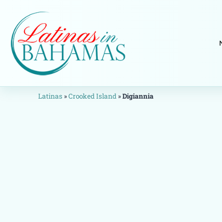
Latinas
»
Crooked Island
»
Digiannia