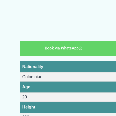
Book via WhatsApp
Nationality
Colombian
Age
20
Height