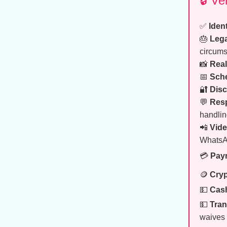
🔒 V
✅
Ident
🎂
Lega
circums
📸
Real
📅
Sch
🔐
Disc
💬
Res
handlin
📲
Vide
WhatsA
💳
Pay
🪙
Cryp
💵
Cash
💵
Tran
waives 