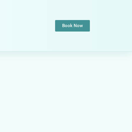
Book Now