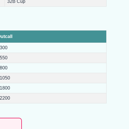
32B Cup
utcall
300
550
800
1050
1800
2200