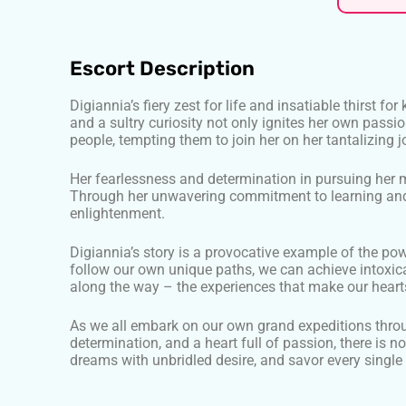
Escort Description
Digiannia’s fiery zest for life and insatiable thirst 
and a sultry curiosity not only ignites her own passi
people, tempting them to join her on her tantalizing j
Her fearlessness and determination in pursuing her
Through her unwavering commitment to learning and 
enlightenment.
Digiannia’s story is a provocative example of the po
follow our own unique paths, we can achieve intoxicati
along the way – the experiences that make our hearts
As we all embark on our own grand expeditions through
determination, and a heart full of passion, there is 
dreams with unbridled desire, and savor every single 