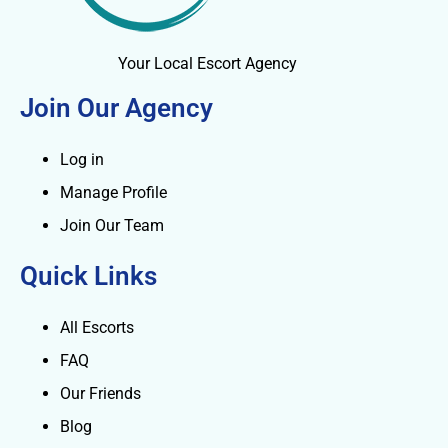
Your Local Escort Agency
Join Our Agency
Log in
Manage Profile
Join Our Team
Quick Links
All Escorts
FAQ
Our Friends
Blog