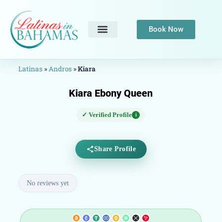
Book Now
Latinas
»
Andros
»
Kiara
Kiara Ebony Queen
✓ Verified Profile
i
Share Profile
No reviews yet