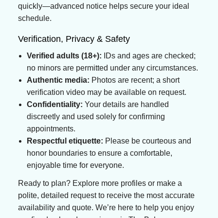
quickly—advanced notice helps secure your ideal
schedule.
Verification, Privacy & Safety
Verified adults (18+):
IDs and ages are checked;
no minors are permitted under any circumstances.
Authentic media:
Photos are recent; a short
verification video may be available on request.
Confidentiality:
Your details are handled
discreetly and used solely for confirming
appointments.
Respectful etiquette:
Please be courteous and
honor boundaries to ensure a comfortable,
enjoyable time for everyone.
Ready to plan? Explore more profiles or make a
polite, detailed request to receive the most accurate
availability and quote. We’re here to help you enjoy