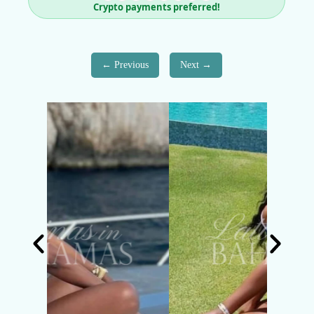
Crypto payments preferred!
Previous
Next