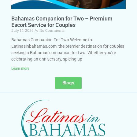
Bahamas Companion for Two – Premium
Escort Service for Couples
July 14, 2026
No Comments
Bahamas Companion For Two Welcome to
Latinasinbahamas.com, the premier destination for couples
seeking a Bahamas companion for two. Whether you’re
celebrating an anniversary, spicing up
Learn more
Blogs