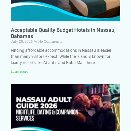
Acceptable Quality Budget Hotels in Nassau,
Bahamas
July 28, 2026
No Comments
Finding affordable accommodations in Nassau is easier
than many visitors expect. While the island is known for
luxury resorts like Atlantis and Baha Mar, there
Learn more