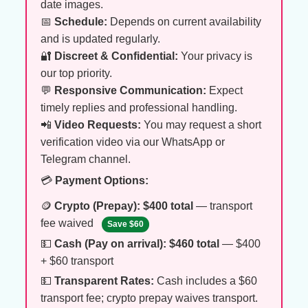
date images.
📅
Schedule:
Depends on current availability
and is updated regularly.
🔐
Discreet & Confidential:
Your privacy is
our top priority.
💬
Responsive Communication:
Expect
timely replies and professional handling.
📲
Video Requests:
You may request a short
verification video via our WhatsApp or
Telegram channel.
💳
Payment Options:
🪙
Crypto (Prepay):
$400 total
— transport
fee waived
Save $60
💵
Cash (Pay on arrival):
$460 total
— $400
+ $60 transport
💵
Transparent Rates:
Cash includes a $60
transport fee; crypto prepay waives transport.