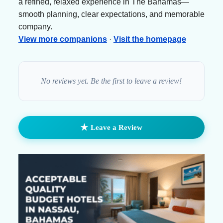
a refined, relaxed experience in The Bahamas—
smooth planning, clear expectations, and memorable
company.
View more companions
·
Visit the homepage
No reviews yet. Be the first to leave a review!
★
Leave a Review