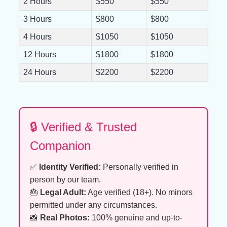
2 Hours
$550
$550
3 Hours
$800
$800
4 Hours
$1050
$1050
12 Hours
$1800
$1800
24 Hours
$2200
$2200
🔒 Verified & Trusted
Companion
✅
Identity Verified:
Personally verified in
person by our team.
🎂
Legal Adult:
Age verified (18+). No minors
permitted under any circumstances.
📸
Real Photos:
100% genuine and up-to-