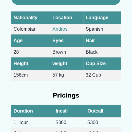
Nationality
Location
Language
Colombian
Andros
Spanish
Age
Eyes
Hair
28
Brown
Black
Height
weight
Cup Size
156cm
57 kg
32 Cup
Pricings
Duration
Incall
Outcall
1 Hour
$300
$300