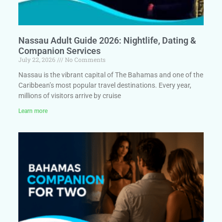
Nassau Adult Guide 2026: Nightlife, Dating &
Companion Services
July 22, 2026
No Comments
Nassau is the vibrant capital of The Bahamas and one of the
Caribbean’s most popular travel destinations. Every year,
millions of visitors arrive by cruise
Learn more