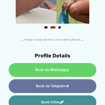
← Swipe or tap arrows to view more photos →
Profile Details
Book via WhatsApp
Book via Telegram
Book Online