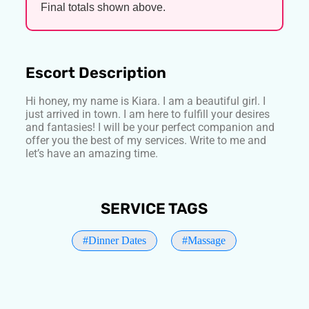
Final totals shown above.
Escort Description
Hi honey, my name is Kiara. I am a beautiful girl. I
just arrived in town. I am here to fulfill your desires
and fantasies! I will be your perfect companion and
offer you the best of my services. Write to me and
let’s have an amazing time.
SERVICE TAGS
#Dinner Dates
#Massage