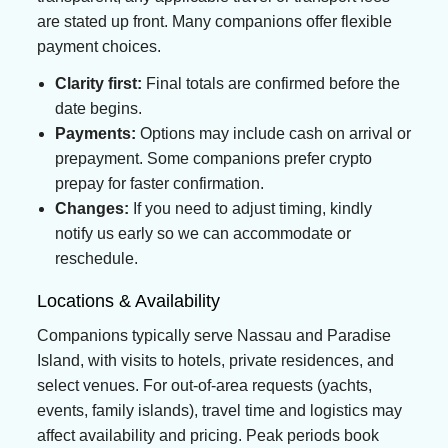
are stated up front. Many companions offer flexible
payment choices.
Clarity first:
Final totals are confirmed before the
date begins.
Payments:
Options may include cash on arrival or
prepayment. Some companions prefer crypto
prepay for faster confirmation.
Changes:
If you need to adjust timing, kindly
notify us early so we can accommodate or
reschedule.
Locations & Availability
Companions typically serve Nassau and Paradise
Island, with visits to hotels, private residences, and
select venues. For out-of-area requests (yachts,
events, family islands), travel time and logistics may
affect availability and pricing. Peak periods book