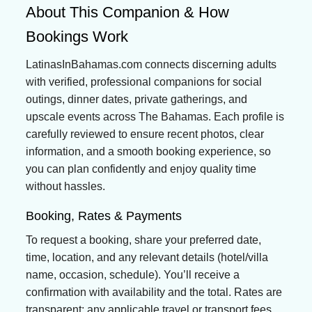
About This Companion & How
Bookings Work
LatinasInBahamas.com connects discerning adults
with verified, professional companions for social
outings, dinner dates, private gatherings, and
upscale events across The Bahamas. Each profile is
carefully reviewed to ensure recent photos, clear
information, and a smooth booking experience, so
you can plan confidently and enjoy quality time
without hassles.
Booking, Rates & Payments
To request a booking, share your preferred date,
time, location, and any relevant details (hotel/villa
name, occasion, schedule). You’ll receive a
confirmation with availability and the total. Rates are
transparent; any applicable travel or transport fees