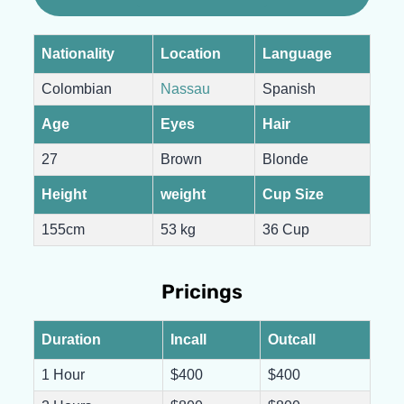
Nationality
Location
Language
Colombian
Nassau
Spanish
Age
Eyes
Hair
27
Brown
Blonde
Height
weight
Cup Size
155cm
53 kg
36 Cup
Pricings
Duration
Incall
Outcall
1 Hour
$400
$400