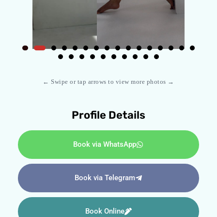
← Swipe or tap arrows to view more photos →
Profile Details
Book via WhatsApp
Book via Telegram
Book Online