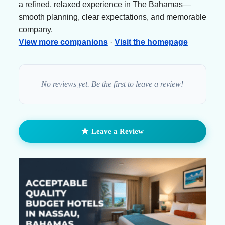
a refined, relaxed experience in The Bahamas—
smooth planning, clear expectations, and memorable
company.
View more companions
·
Visit the homepage
No reviews yet. Be the first to leave a review!
★
Leave a Review