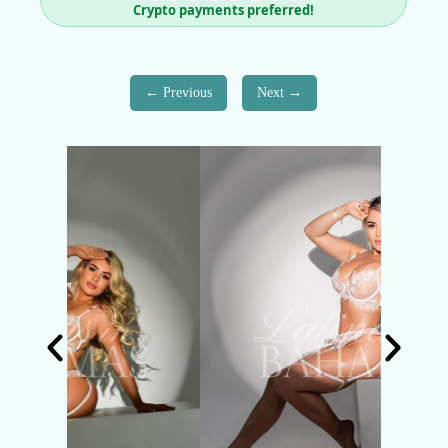
Crypto payments preferred!
Previous
Next