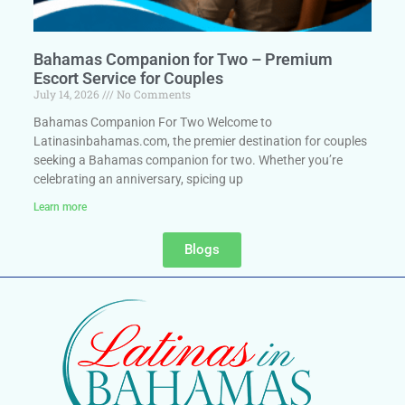
Bahamas Companion for Two – Premium
Escort Service for Couples
July 14, 2026
No Comments
Bahamas Companion For Two Welcome to
Latinasinbahamas.com, the premier destination for couples
seeking a Bahamas companion for two. Whether you’re
celebrating an anniversary, spicing up
Learn more
Blogs