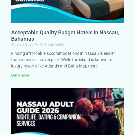
Acceptable Quality Budget Hotels in Nassau,
Bahamas
July 28, 2026
No Comments
Finding affordable accommodations in Nassau is easier
than many visitors expect. While the island is known for
luxury resorts like Atlantis and Baha Mar, there
Learn more