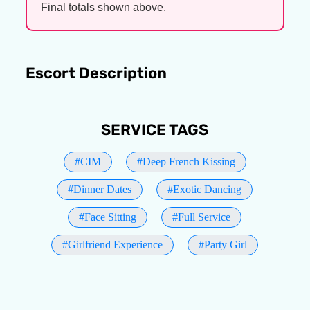
Final totals shown above.
Escort Description
SERVICE TAGS
#CIM
#Deep French Kissing
#Dinner Dates
#Exotic Dancing
#Face Sitting
#Full Service
#Girlfriend Experience
#Party Girl