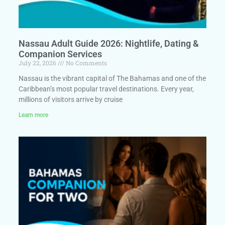
Nassau Adult Guide 2026: Nightlife, Dating &
Companion Services
July 22, 2026
No Comments
Nassau is the vibrant capital of The Bahamas and one of the
Caribbean’s most popular travel destinations. Every year,
millions of visitors arrive by cruise
Learn more