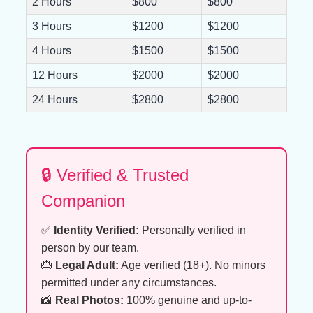
2 Hours
$800
$800
3 Hours
$1200
$1200
4 Hours
$1500
$1500
12 Hours
$2000
$2000
24 Hours
$2800
$2800
🔒 Verified & Trusted
Companion
✅
Identity Verified:
Personally verified in
person by our team.
🎂
Legal Adult:
Age verified (18+). No minors
permitted under any circumstances.
📸
Real Photos:
100% genuine and up-to-