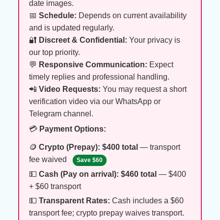
date images.
📅
Schedule:
Depends on current availability
and is updated regularly.
🔐
Discreet & Confidential:
Your privacy is
our top priority.
💬
Responsive Communication:
Expect
timely replies and professional handling.
📲
Video Requests:
You may request a short
verification video via our WhatsApp or
Telegram channel.
💳
Payment Options:
🪙
Crypto (Prepay):
$400 total
— transport
fee waived
Save $60
💵
Cash (Pay on arrival):
$460 total
— $400
+ $60 transport
💵
Transparent Rates:
Cash includes a $60
transport fee; crypto prepay waives transport.