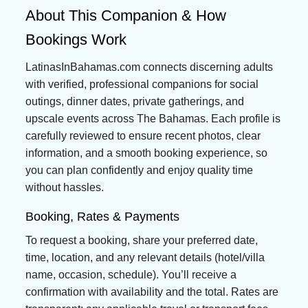
About This Companion & How
Bookings Work
LatinasInBahamas.com connects discerning adults
with verified, professional companions for social
outings, dinner dates, private gatherings, and
upscale events across The Bahamas. Each profile is
carefully reviewed to ensure recent photos, clear
information, and a smooth booking experience, so
you can plan confidently and enjoy quality time
without hassles.
Booking, Rates & Payments
To request a booking, share your preferred date,
time, location, and any relevant details (hotel/villa
name, occasion, schedule). You’ll receive a
confirmation with availability and the total. Rates are