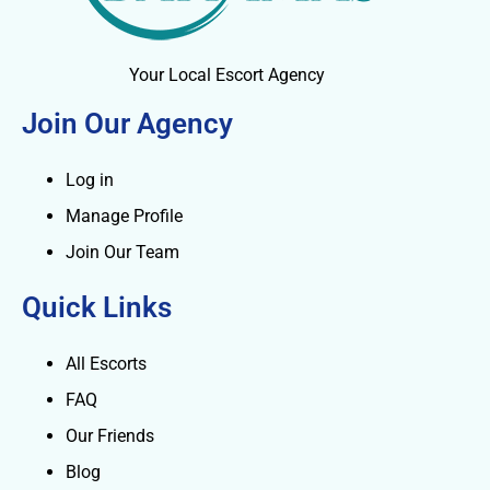
Your Local Escort Agency
Join Our Agency
Log in
Manage Profile
Join Our Team
Quick Links
All Escorts
FAQ
Our Friends
Blog