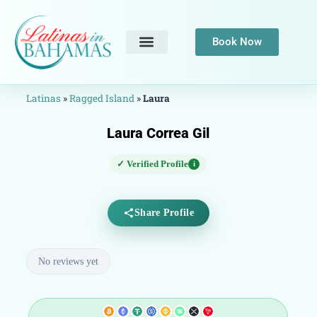
Book Now
Latinas
»
Ragged Island
»
Laura
Laura Correa Gil
✓ Verified Profile
i
Share Profile
No reviews yet