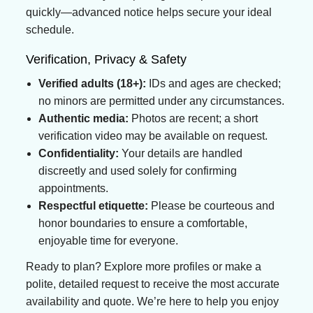
quickly—advanced notice helps secure your ideal
schedule.
Verification, Privacy & Safety
Verified adults (18+):
IDs and ages are checked;
no minors are permitted under any circumstances.
Authentic media:
Photos are recent; a short
verification video may be available on request.
Confidentiality:
Your details are handled
discreetly and used solely for confirming
appointments.
Respectful etiquette:
Please be courteous and
honor boundaries to ensure a comfortable,
enjoyable time for everyone.
Ready to plan? Explore more profiles or make a
polite, detailed request to receive the most accurate
availability and quote. We’re here to help you enjoy