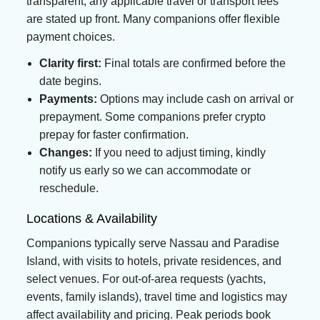
transparent; any applicable travel or transport fees
are stated up front. Many companions offer flexible
payment choices.
Clarity first:
Final totals are confirmed before the
date begins.
Payments:
Options may include cash on arrival or
prepayment. Some companions prefer crypto
prepay for faster confirmation.
Changes:
If you need to adjust timing, kindly
notify us early so we can accommodate or
reschedule.
Locations & Availability
Companions typically serve Nassau and Paradise
Island, with visits to hotels, private residences, and
select venues. For out-of-area requests (yachts,
events, family islands), travel time and logistics may
affect availability and pricing. Peak periods book