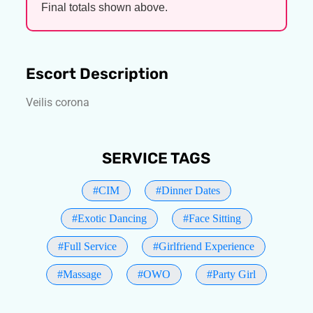
Final totals shown above.
Escort Description
Veilis corona
SERVICE TAGS
#CIM
#Dinner Dates
#Exotic Dancing
#Face Sitting
#Full Service
#Girlfriend Experience
#Massage
#OWO
#Party Girl