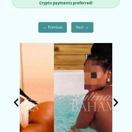
Crypto payments preferred!
Previous
Next