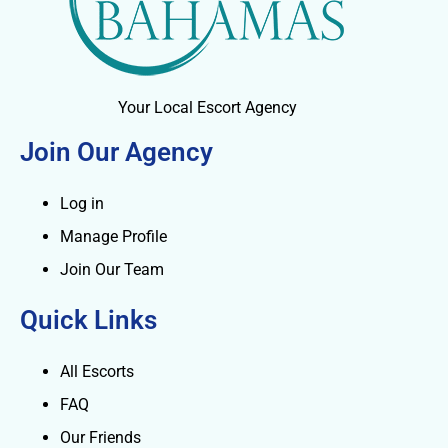
Your Local Escort Agency
Join Our Agency
Log in
Manage Profile
Join Our Team
Quick Links
All Escorts
FAQ
Our Friends