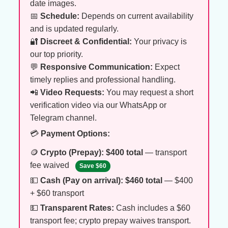
date images.
📅
Schedule:
Depends on current availability
and is updated regularly.
🔐
Discreet & Confidential:
Your privacy is
our top priority.
💬
Responsive Communication:
Expect
timely replies and professional handling.
📲
Video Requests:
You may request a short
verification video via our WhatsApp or
Telegram channel.
💳
Payment Options:
🪙
Crypto (Prepay):
$400 total
— transport
fee waived
Save $60
💵
Cash (Pay on arrival):
$460 total
— $400
+ $60 transport
💵
Transparent Rates:
Cash includes a $60
transport fee; crypto prepay waives transport.