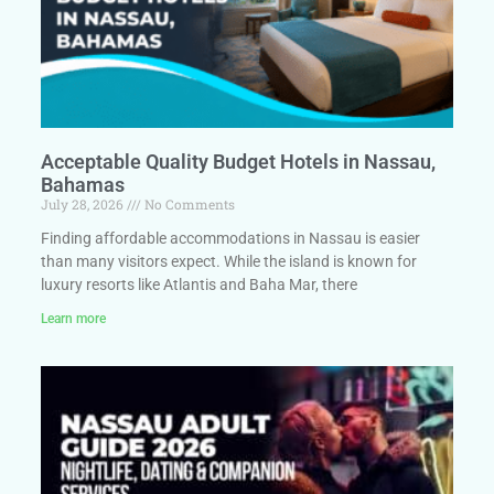
Acceptable Quality Budget Hotels in Nassau,
Bahamas
July 28, 2026
No Comments
Finding affordable accommodations in Nassau is easier
than many visitors expect. While the island is known for
luxury resorts like Atlantis and Baha Mar, there
Learn more