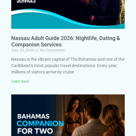
Nassau Adult Guide 2026: Nightlife, Dating &
Companion Services
July 22, 2026
No Comments
Nassau is the vibrant capital of The Bahamas and one of the
Caribbean’s most popular travel destinations. Every year,
millions of visitors arrive by cruise
Learn more