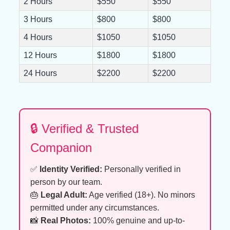
2 Hours
$550
$550
3 Hours
$800
$800
4 Hours
$1050
$1050
12 Hours
$1800
$1800
24 Hours
$2200
$2200
🔒 Verified & Trusted
Companion
✅
Identity Verified:
Personally verified in
person by our team.
🎂
Legal Adult:
Age verified (18+). No minors
permitted under any circumstances.
📸
Real Photos:
100% genuine and up-to-