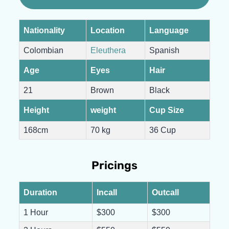
Nationality
Location
Language
Colombian
Eleuthera
Spanish
Age
Eyes
Hair
21
Brown
Black
Height
weight
Cup Size
168cm
70 kg
36 Cup
Pricings
Duration
Incall
Outcall
1 Hour
$300
$300