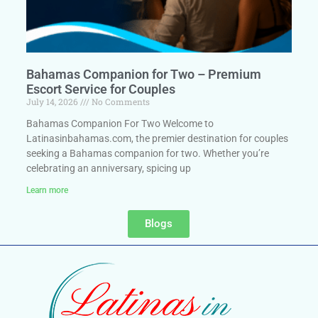
Bahamas Companion for Two – Premium
Escort Service for Couples
July 14, 2026
No Comments
Bahamas Companion For Two Welcome to
Latinasinbahamas.com, the premier destination for couples
seeking a Bahamas companion for two. Whether you’re
celebrating an anniversary, spicing up
Learn more
Blogs