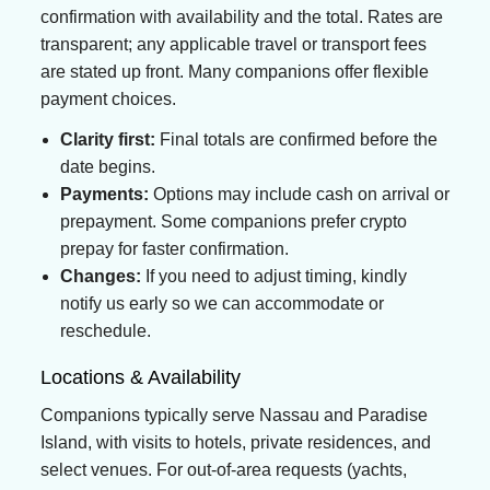
confirmation with availability and the total. Rates are
transparent; any applicable travel or transport fees
are stated up front. Many companions offer flexible
payment choices.
Clarity first:
Final totals are confirmed before the
date begins.
Payments:
Options may include cash on arrival or
prepayment. Some companions prefer crypto
prepay for faster confirmation.
Changes:
If you need to adjust timing, kindly
notify us early so we can accommodate or
reschedule.
Locations & Availability
Companions typically serve Nassau and Paradise
Island, with visits to hotels, private residences, and
select venues. For out-of-area requests (yachts,