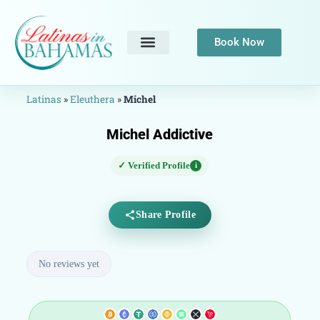
Book Now
Latinas
»
Eleuthera
»
Michel
Michel Addictive
✓ Verified Profile
i
Share Profile
No reviews yet