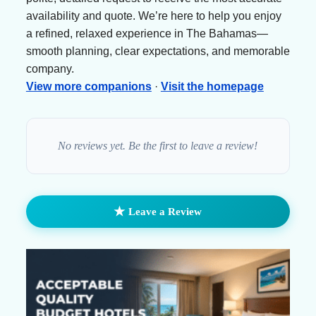
availability and quote. We’re here to help you enjoy
a refined, relaxed experience in The Bahamas—
smooth planning, clear expectations, and memorable
company.
View more companions
·
Visit the homepage
No reviews yet. Be the first to leave a review!
★
Leave a Review