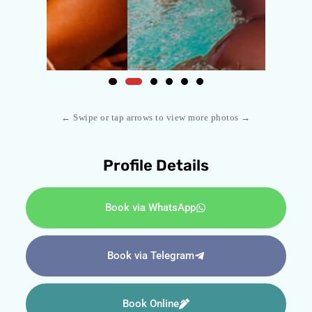
← Swipe or tap arrows to view more photos →
Profile Details
Book via WhatsApp
Book via Telegram
Book Online