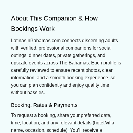
About This Companion & How
Bookings Work
LatinasInBahamas.com connects discerning adults
with verified, professional companions for social
outings, dinner dates, private gatherings, and
upscale events across The Bahamas. Each profile is
carefully reviewed to ensure recent photos, clear
information, and a smooth booking experience, so
you can plan confidently and enjoy quality time
without hassles.
Booking, Rates & Payments
To request a booking, share your preferred date,
time, location, and any relevant details (hotel/villa
name, occasion, schedule). You’ll receive a