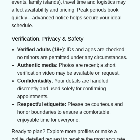
events, family islands), travel time and logistics may
affect availability and pricing. Peak periods book
quickly—advanced notice helps secure your ideal
schedule.
Verification, Privacy & Safety
Verified adults (18+):
IDs and ages are checked;
no minors are permitted under any circumstances.
Authentic media:
Photos are recent; a short
verification video may be available on request.
Confidentiality:
Your details are handled
discreetly and used solely for confirming
appointments.
Respectful etiquette:
Please be courteous and
honor boundaries to ensure a comfortable,
enjoyable time for everyone.
Ready to plan? Explore more profiles or make a
polite, detailed request to receive the most accurate