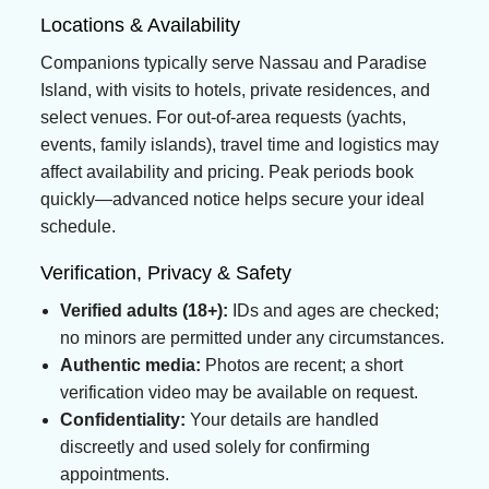
Locations & Availability
Companions typically serve Nassau and Paradise
Island, with visits to hotels, private residences, and
select venues. For out-of-area requests (yachts,
events, family islands), travel time and logistics may
affect availability and pricing. Peak periods book
quickly—advanced notice helps secure your ideal
schedule.
Verification, Privacy & Safety
Verified adults (18+):
IDs and ages are checked;
no minors are permitted under any circumstances.
Authentic media:
Photos are recent; a short
verification video may be available on request.
Confidentiality:
Your details are handled
discreetly and used solely for confirming
appointments.