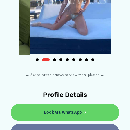
← Swipe or tap arrows to view more photos →
Profile Details
Book via WhatsApp