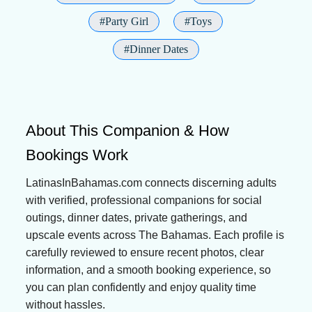
#Party Girl
#Toys
#Dinner Dates
About This Companion & How
Bookings Work
LatinasInBahamas.com connects discerning adults
with verified, professional companions for social
outings, dinner dates, private gatherings, and
upscale events across The Bahamas. Each profile is
carefully reviewed to ensure recent photos, clear
information, and a smooth booking experience, so
you can plan confidently and enjoy quality time
without hassles.