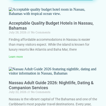
Acceptable Quality Budget Hotels in Nassau,
Bahamas
July 28, 2026
No Comments
Finding affordable accommodations in Nassau is easier
than many visitors expect. While the island is known for
luxury resorts like Atlantis and Baha Mar, there
Learn more
Nassau Adult Guide 2026: Nightlife, Dating &
Companion Services
July 22, 2026
No Comments
Nassau is the vibrant capital of The Bahamas and one of the
Caribbean’s most popular travel destinations. Every year,