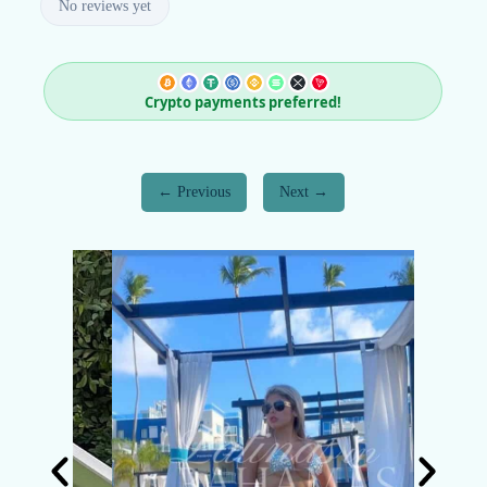
No reviews yet
Crypto payments preferred!
Previous
Next