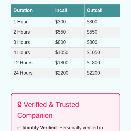
Duration
Incall
Outcall
1 Hour
$300
$300
2 Hours
$550
$550
3 Hours
$800
$800
4 Hours
$1050
$1050
12 Hours
$1800
$1800
24 Hours
$2200
$2200
🔒 Verified & Trusted
Companion
✅
Identity Verified:
Personally verified in