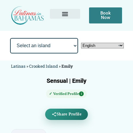
Book
Now
Latinas
»
Crooked Island
»
Emily
Sensual | Emily
✓ Verified Profile
i
Share Profile