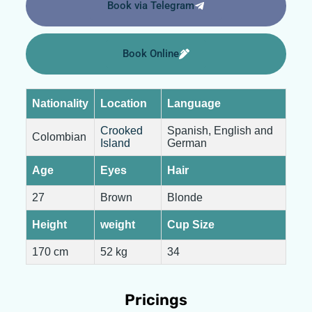
Book via Telegram
Book Online
Nationality
Location
Language
Crooked
Spanish, English and
Colombian
Island
German
Age
Eyes
Hair
27
Brown
Blonde
Height
weight
Cup Size
170 cm
52 kg
34
Pricings