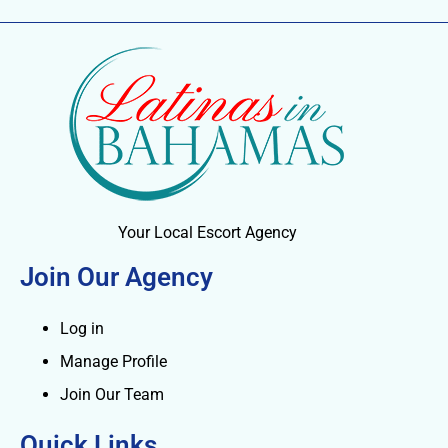
Your Local Escort Agency
Join Our Agency
Log in
Manage Profile
Join Our Team
Quick Links