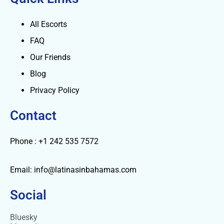
All Escorts
FAQ
Our Friends
Blog
Privacy Policy
Contact
Phone : +1 242 535 7572
Email: info@latinasinbahamas.com
Social
Bluesky