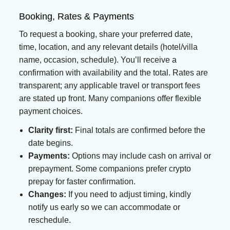
Booking, Rates & Payments
To request a booking, share your preferred date,
time, location, and any relevant details (hotel/villa
name, occasion, schedule). You’ll receive a
confirmation with availability and the total. Rates are
transparent; any applicable travel or transport fees
are stated up front. Many companions offer flexible
payment choices.
Clarity first:
Final totals are confirmed before the
date begins.
Payments:
Options may include cash on arrival or
prepayment. Some companions prefer crypto
prepay for faster confirmation.
Changes:
If you need to adjust timing, kindly
notify us early so we can accommodate or
reschedule.