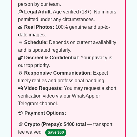
person by our team.
🎂
Legal Adult:
Age verified (18+). No minors
permitted under any circumstances.
📸
Real Photos:
100% genuine and up-to-
date images.
📅
Schedule:
Depends on current availability
and is updated regularly.
🔐
Discreet & Confidential:
Your privacy is
our top priority.
💬
Responsive Communication:
Expect
timely replies and professional handling.
📲
Video Requests:
You may request a short
verification video via our WhatsApp or
Telegram channel.
💳
Payment Options:
🪙
Crypto (Prepay):
$400 total
— transport
fee waived
Save $60