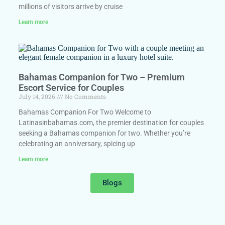
millions of visitors arrive by cruise
Learn more
Bahamas Companion for Two – Premium
Escort Service for Couples
July 14, 2026
No Comments
Bahamas Companion For Two Welcome to
Latinasinbahamas.com, the premier destination for couples
seeking a Bahamas companion for two. Whether you’re
celebrating an anniversary, spicing up
Learn more
Blogs