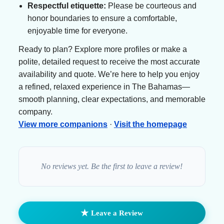
Respectful etiquette:
Please be courteous and
honor boundaries to ensure a comfortable,
enjoyable time for everyone.
Ready to plan? Explore more profiles or make a
polite, detailed request to receive the most accurate
availability and quote. We’re here to help you enjoy
a refined, relaxed experience in The Bahamas—
smooth planning, clear expectations, and memorable
company.
View more companions
·
Visit the homepage
No reviews yet. Be the first to leave a review!
★
Leave a Review