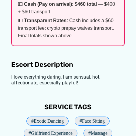
💵
Cash (Pay on arrival):
$460 total
— $400
+ $60 transport
💵
Transparent Rates:
Cash includes a $60
transport fee; crypto prepay waives transport.
Final totals shown above.
Escort Description
I love everything daring, I am sensual, hot,
affectionate, especially playful!
SERVICE TAGS
#Exotic Dancing
#Face Sitting
#Girlfriend Experience
#Massage