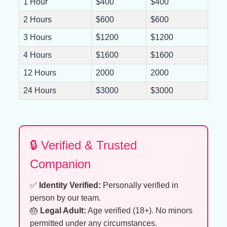
1 Hour
$400
$400
2 Hours
$600
$600
3 Hours
$1200
$1200
4 Hours
$1600
$1600
12 Hours
2000
2000
24 Hours
$3000
$3000
🔒 Verified & Trusted
Companion
✅
Identity Verified:
Personally verified in
person by our team.
🎂
Legal Adult:
Age verified (18+). No minors
permitted under any circumstances.