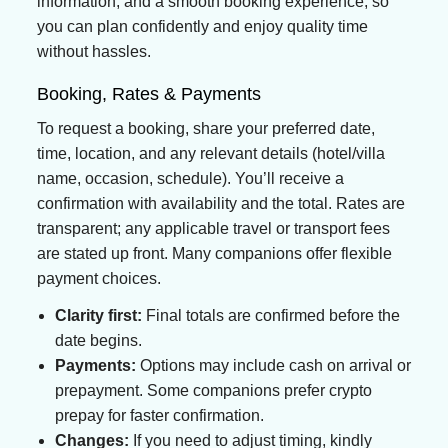
information, and a smooth booking experience, so
you can plan confidently and enjoy quality time
without hassles.
Booking, Rates & Payments
To request a booking, share your preferred date,
time, location, and any relevant details (hotel/villa
name, occasion, schedule). You’ll receive a
confirmation with availability and the total. Rates are
transparent; any applicable travel or transport fees
are stated up front. Many companions offer flexible
payment choices.
Clarity first:
Final totals are confirmed before the
date begins.
Payments:
Options may include cash on arrival or
prepayment. Some companions prefer crypto
prepay for faster confirmation.
Changes:
If you need to adjust timing, kindly