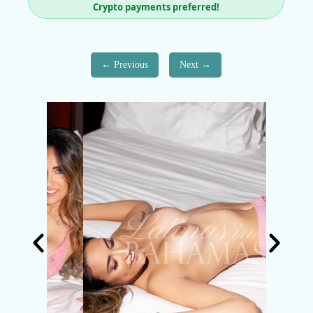
Crypto payments preferred!
Previous
Next