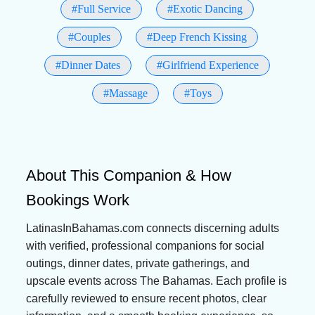
#Full Service
#Exotic Dancing
#Couples
#Deep French Kissing
#Dinner Dates
#Girlfriend Experience
#Massage
#Toys
About This Companion & How
Bookings Work
LatinasInBahamas.com connects discerning adults
with verified, professional companions for social
outings, dinner dates, private gatherings, and
upscale events across The Bahamas. Each profile is
carefully reviewed to ensure recent photos, clear