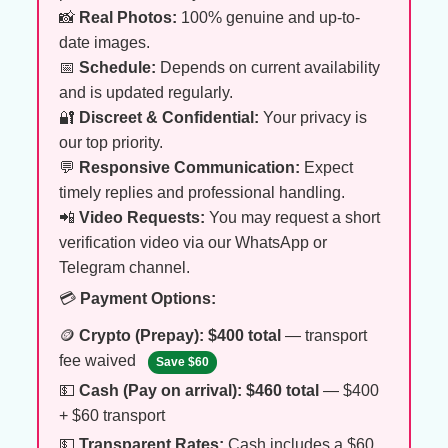
📸
Real Photos:
100% genuine and up-to-
date images.
📅
Schedule:
Depends on current availability
and is updated regularly.
🔐
Discreet & Confidential:
Your privacy is
our top priority.
💬
Responsive Communication:
Expect
timely replies and professional handling.
📲
Video Requests:
You may request a short
verification video via our WhatsApp or
Telegram channel.
💳
Payment Options:
🪙
Crypto (Prepay):
$400 total
— transport
fee waived
Save $60
💵
Cash (Pay on arrival):
$460 total
— $400
+ $60 transport
💵
Transparent Rates:
Cash includes a $60