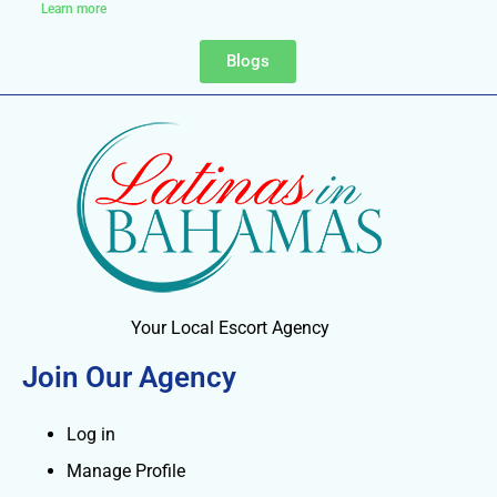
Learn more
Blogs
Your Local Escort Agency
Join Our Agency
Log in
Manage Profile