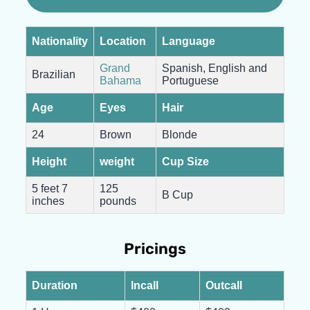
Nationality
Location
Language
Grand
Spanish, English and
Brazilian
Bahama
Portuguese
Age
Eyes
Hair
24
Brown
Blonde
Height
weight
Cup Size
5 feet 7
125
B Cup
inches
pounds
Pricings
Duration
Incall
Outcall