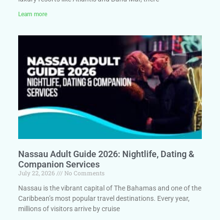
Learn more
Nassau Adult Guide 2026: Nightlife, Dating &
Companion Services
July 22, 2026
No Comments
Nassau is the vibrant capital of The Bahamas and one of the
Caribbean’s most popular travel destinations. Every year,
millions of visitors arrive by cruise