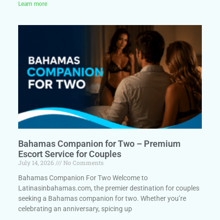
Learn more
Bahamas Companion for Two – Premium
Escort Service for Couples
July 14, 2026
No Comments
Bahamas Companion For Two Welcome to
Latinasinbahamas.com, the premier destination for couples
seeking a Bahamas companion for two. Whether you’re
celebrating an anniversary, spicing up