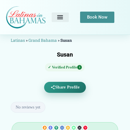
Book Now
Latinas
»
Grand Bahama
»
Susan
Susan
✓ Verified Profile
i
Share Profile
No reviews yet