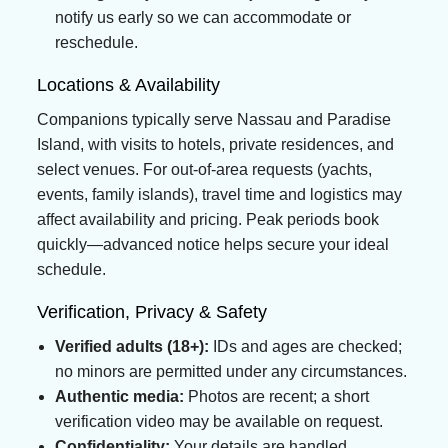
notify us early so we can accommodate or
reschedule.
Locations & Availability
Companions typically serve Nassau and Paradise
Island, with visits to hotels, private residences, and
select venues. For out-of-area requests (yachts,
events, family islands), travel time and logistics may
affect availability and pricing. Peak periods book
quickly—advanced notice helps secure your ideal
schedule.
Verification, Privacy & Safety
Verified adults (18+):
IDs and ages are checked;
no minors are permitted under any circumstances.
Authentic media:
Photos are recent; a short
verification video may be available on request.
Confidentiality:
Your details are handled