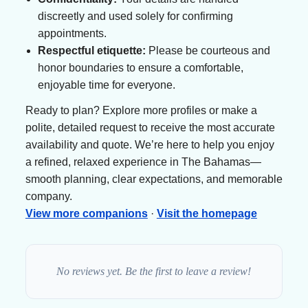
discreetly and used solely for confirming
appointments.
Respectful etiquette:
Please be courteous and
honor boundaries to ensure a comfortable,
enjoyable time for everyone.
Ready to plan? Explore more profiles or make a
polite, detailed request to receive the most accurate
availability and quote. We’re here to help you enjoy
a refined, relaxed experience in The Bahamas—
smooth planning, clear expectations, and memorable
company.
View more companions
·
Visit the homepage
No reviews yet. Be the first to leave a review!