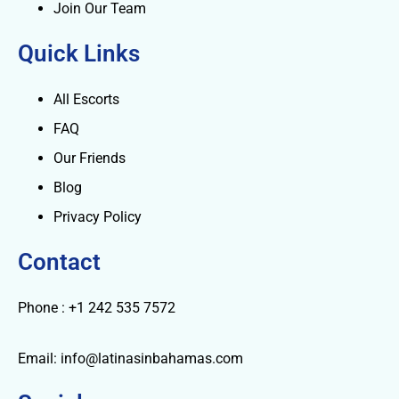
Join Our Team
Quick Links
All Escorts
FAQ
Our Friends
Blog
Privacy Policy
Contact
Phone : +1 242 535 7572
Email: info@latinasinbahamas.com