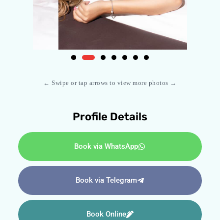
← Swipe or tap arrows to view more photos →
Profile Details
Book via WhatsApp
Book via Telegram
Book Online