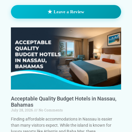
★
Leave a Review
Acceptable Quality Budget Hotels in Nassau,
Bahamas
July 28, 2026
No Comments
Finding affordable accommodations in Nassau is easier
than many visitors expect. While the island is known for
luxury resorts like Atlantis and Baha Mar, there