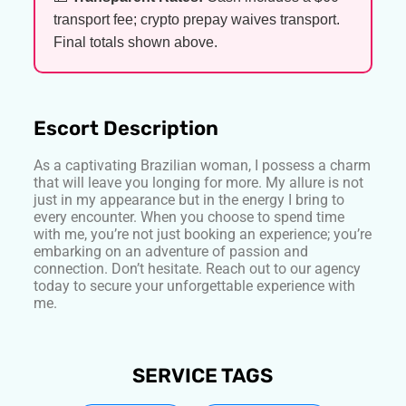
transport fee; crypto prepay waives transport.
Final totals shown above.
Escort Description
As a captivating Brazilian woman, I possess a charm
that will leave you longing for more. My allure is not
just in my appearance but in the energy I bring to
every encounter. When you choose to spend time
with me, you’re not just booking an experience; you’re
embarking on an adventure of passion and
connection. Don’t hesitate. Reach out to our agency
today to secure your unforgettable experience with
me.
SERVICE TAGS