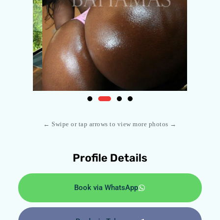
← Swipe or tap arrows to view more photos →
Profile Details
Book via WhatsApp