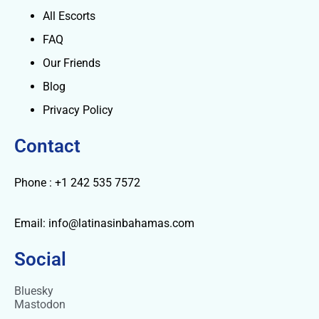
All Escorts
FAQ
Our Friends
Blog
Privacy Policy
Contact
Phone : +1 242 535 7572
Email: info@latinasinbahamas.com
Social
Bluesky
Mastodon