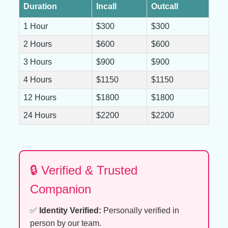
Duration
Incall
Outcall
1 Hour
$300
$300
2 Hours
$600
$600
3 Hours
$900
$900
4 Hours
$1150
$1150
12 Hours
$1800
$1800
24 Hours
$2200
$2200
🔒 Verified & Trusted
Companion
✅
Identity Verified:
Personally verified in
person by our team.