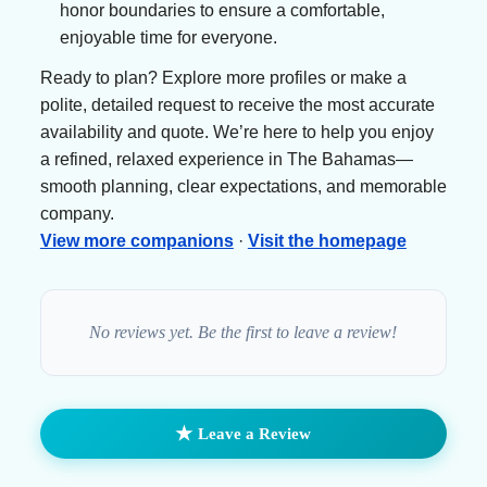
honor boundaries to ensure a comfortable,
enjoyable time for everyone.
Ready to plan? Explore more profiles or make a
polite, detailed request to receive the most accurate
availability and quote. We’re here to help you enjoy
a refined, relaxed experience in The Bahamas—
smooth planning, clear expectations, and memorable
company.
View more companions
·
Visit the homepage
No reviews yet. Be the first to leave a review!
★
Leave a Review