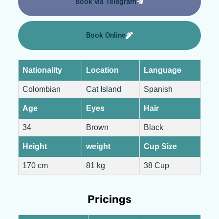
Book via Telegram
Book Online
Nationality
Location
Language
Colombian
Cat Island
Spanish
Age
Eyes
Hair
34
Brown
Black
Height
weight
Cup Size
170 cm
81 kg
38 Cup
Pricings