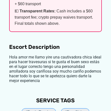
+ $60 transport
💵
Transparent Rates:
Cash includes a $60
transport fee; crypto prepay waives transport.
Final totals shown above.
Escort Description
Hola amor me llamo yire una cautivadora chica ideal
para hacer travesuras si te gusta el buen sexo estás
en el lugar correcto tengo una personalidad
arrolladora soy cariñosa soy mucho cariño podemos
hacer todo lo que se te apetezca quiero darte la
mejor experiencia
SERVICE TAGS