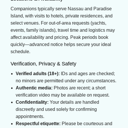
Companions typically serve Nassau and Paradise
Island, with visits to hotels, private residences, and
select venues. For out-of-area requests (yachts,
events, family islands), travel time and logistics may
affect availability and pricing. Peak periods book
quickly—advanced notice helps secure your ideal
schedule.
Verification, Privacy & Safety
Verified adults (18+):
IDs and ages are checked;
no minors are permitted under any circumstances.
Authentic media:
Photos are recent; a short
verification video may be available on request.
Confidentiality:
Your details are handled
discreetly and used solely for confirming
appointments.
Respectful etiquette:
Please be courteous and