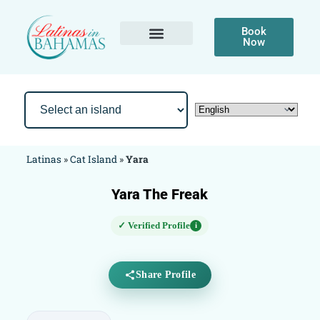
Book
Now
Latinas
»
Cat Island
»
Yara
Yara The Freak
✓ Verified Profile
i
Share Profile