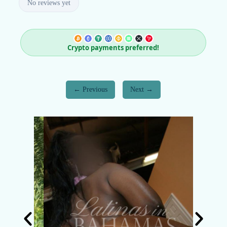
No reviews yet
Crypto payments preferred!
Previous
Next