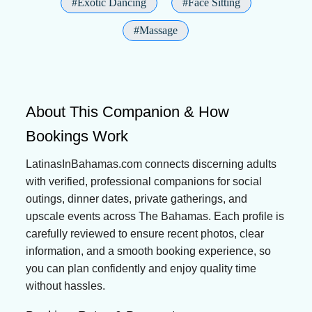
#Exotic Dancing
#Face Sitting
#Massage
About This Companion & How
Bookings Work
LatinasInBahamas.com connects discerning adults
with verified, professional companions for social
outings, dinner dates, private gatherings, and
upscale events across The Bahamas. Each profile is
carefully reviewed to ensure recent photos, clear
information, and a smooth booking experience, so
you can plan confidently and enjoy quality time
without hassles.