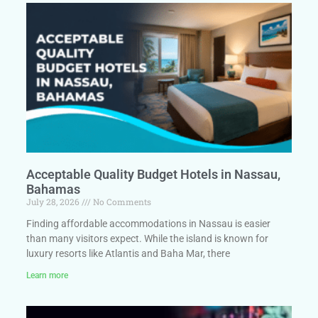
Acceptable Quality Budget Hotels in Nassau,
Bahamas
July 28, 2026
No Comments
Finding affordable accommodations in Nassau is easier
than many visitors expect. While the island is known for
luxury resorts like Atlantis and Baha Mar, there
Learn more