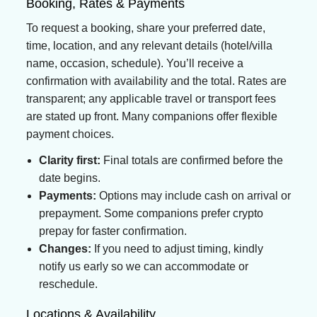
Booking, Rates & Payments
To request a booking, share your preferred date,
time, location, and any relevant details (hotel/villa
name, occasion, schedule). You’ll receive a
confirmation with availability and the total. Rates are
transparent; any applicable travel or transport fees
are stated up front. Many companions offer flexible
payment choices.
Clarity first:
Final totals are confirmed before the
date begins.
Payments:
Options may include cash on arrival or
prepayment. Some companions prefer crypto
prepay for faster confirmation.
Changes:
If you need to adjust timing, kindly
notify us early so we can accommodate or
reschedule.
Locations & Availability