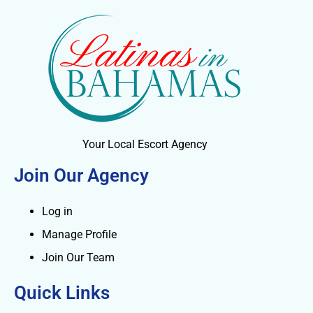
Your Local Escort Agency
Join Our Agency
Log in
Manage Profile
Join Our Team
Quick Links