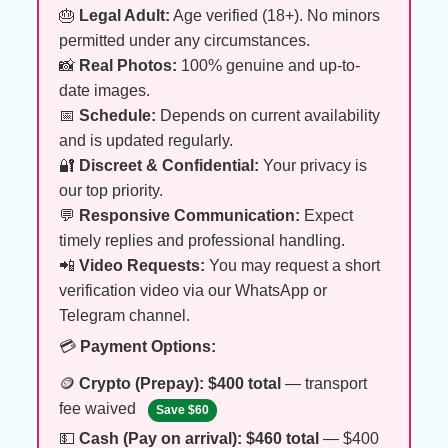
🎂
Legal Adult:
Age verified (18+). No minors
permitted under any circumstances.
📸
Real Photos:
100% genuine and up-to-
date images.
📅
Schedule:
Depends on current availability
and is updated regularly.
🔐
Discreet & Confidential:
Your privacy is
our top priority.
💬
Responsive Communication:
Expect
timely replies and professional handling.
📲
Video Requests:
You may request a short
verification video via our WhatsApp or
Telegram channel.
💳
Payment Options:
🪙
Crypto (Prepay):
$400 total
— transport
fee waived
Save $60
💵
Cash (Pay on arrival):
$460 total
— $400