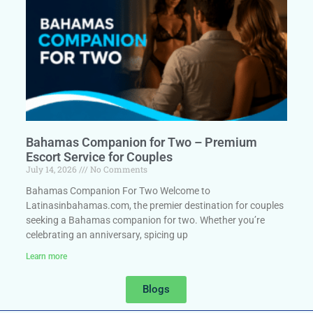
Bahamas Companion for Two – Premium
Escort Service for Couples
July 14, 2026
No Comments
Bahamas Companion For Two Welcome to
Latinasinbahamas.com, the premier destination for couples
seeking a Bahamas companion for two. Whether you’re
celebrating an anniversary, spicing up
Learn more
Blogs