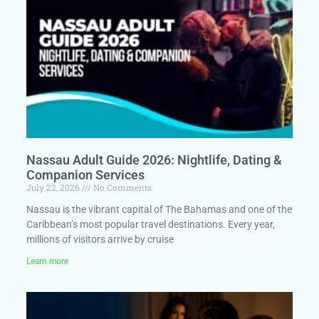
Nassau Adult Guide 2026: Nightlife, Dating &
Companion Services
July 22, 2026
No Comments
Nassau is the vibrant capital of The Bahamas and one of the
Caribbean’s most popular travel destinations. Every year,
millions of visitors arrive by cruise
Learn more